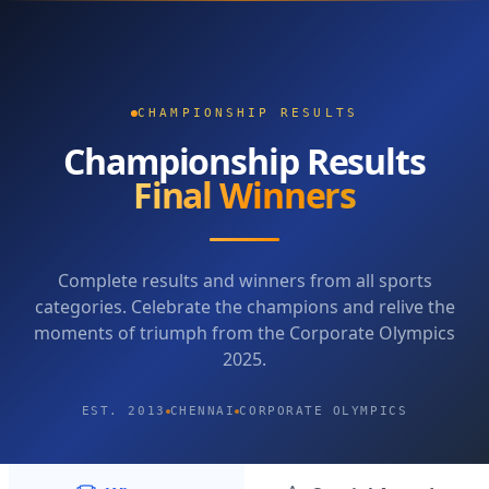
CHAMPIONSHIP RESULTS
Championship Results
Final Winners
Complete results and winners from all sports
categories. Celebrate the champions and relive the
moments of triumph from the Corporate Olympics
2025.
EST. 2013
CHENNAI
CORPORATE OLYMPICS