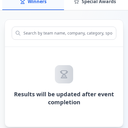
Winners
Special Awards
Results will be updated after event
completion